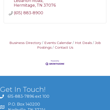
Lebanon Road
Hermitage
TN
37076
(615) 883-8900
Business Directory
Events Calendar
Hot Deals
Job
Postings
Contact Us
Get In Touch!
615-883-7896 ext 100
P.O. Box 140200
Nashville, TN 37214