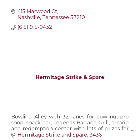
415 Marwood Ct
Nashville
Tennessee
37210
(615) 915-0432
Hermitage Strike & Spare
Bowling Alley with 32 lanes for bowling, pro
shop, snack bar, Legends Bar and Grill, arcade
and redemption center with lots of prizes for
kids. Book you next party or event with us!
Hermitage Strike and Spare
3436 