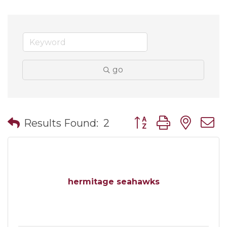
go
Button group with nes
Results Found:
2
hermitage seahawks