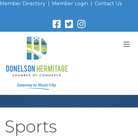
Member Directory
|
Member Login
|
Contact Us
M
Sports