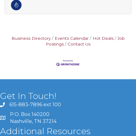
Business Directory
Events Calendar
Hot Deals
Job
Postings
Contact Us
Get In Touch!
615-883-7896 ext 100
P.O. Box 140200
Nashville, TN 37214
Additional Resources