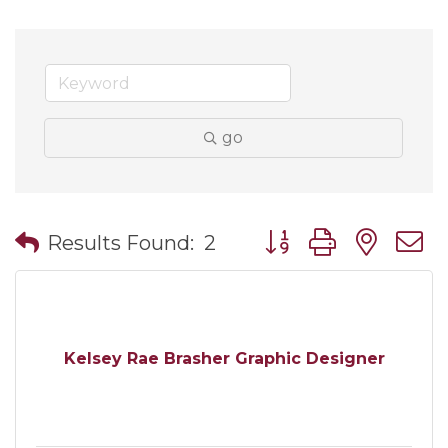
go
Button group with nes
Results Found:
2
Kelsey Rae Brasher Graphic Designer