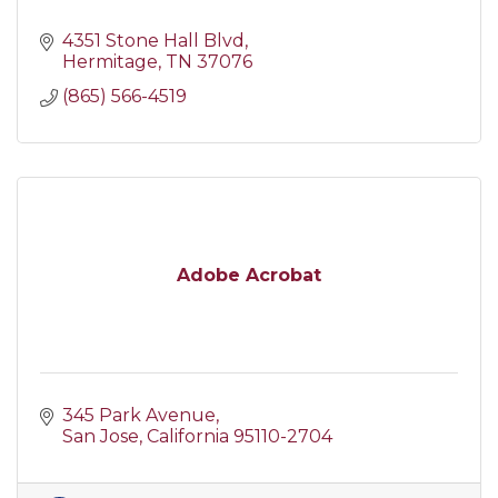
4351 Stone Hall Blvd
Hermitage
TN
37076
(865) 566-4519
Adobe Acrobat
345 Park Avenue
San Jose
California
95110-2704