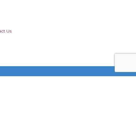
act Us
Stay Connected!
 by
GrowthZone