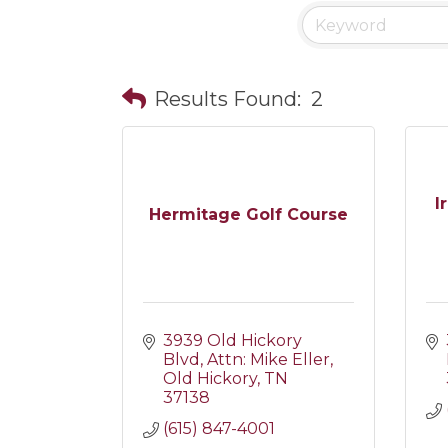
Results Found:
2
I
Hermitage Golf Course
3939 Old Hickory 
Blvd
Attn: Mike Eller
Old Hickory
TN
37138
(615) 847-4001