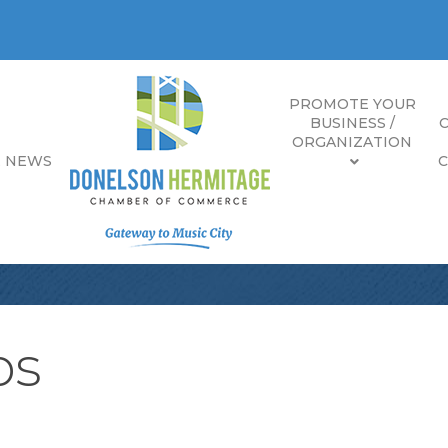
PROMOTE YOUR
BUSINESS /
ORGANIZATION
E NEWS
bs