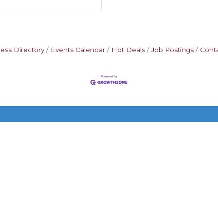
ess Directory
Events Calendar
Hot Deals
Job Postings
Cont
Additional Resources
FAQ
Privacy policy
Terms and conditions
on-Hermitage Chamber of Commerce TN.
All Rights Reserved | Site