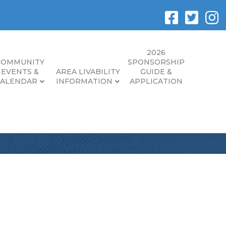
2026
COMMUNITY
SPONSORSHIP
EVENTS &
AREA LIVABILITY
GUIDE &
CALENDAR
INFORMATION
APPLICATION