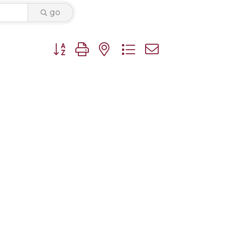
go
Button group with nested dropdown