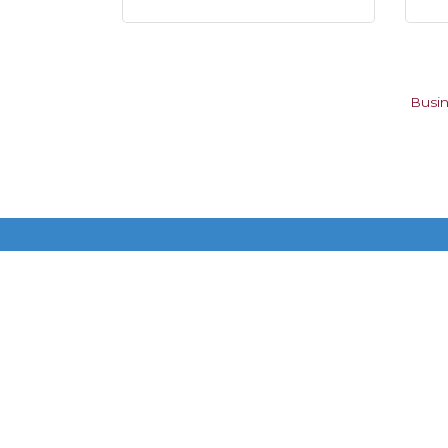
Busin
Get In Touch!
615-883-7896 ext 100
P.O. Box 140200
Nashville, TN 37214
©
2026
Donels