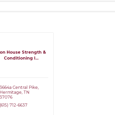
ron House Strength &
Conditioning I...
3664a Central Pike
Hermitage
TN
37076
(615) 712-6637