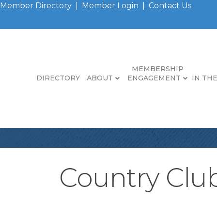
Member Directory
|
Member Login
|
Contact Us
MEMBERSHIP
DIRECTORY
ABOUT
ENGAGEMENT
IN TH
Country Clu