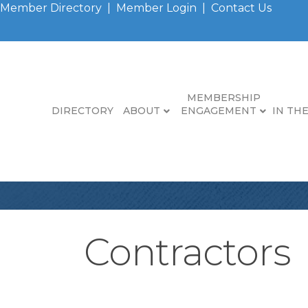
Member Directory
|
Member Login
|
Contact Us
MEMBERSHIP
DIRECTORY
ABOUT
ENGAGEMENT
IN TH
Contractors