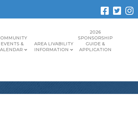
2026
COMMUNITY
SPONSORSHIP
EVENTS &
AREA LIVABILITY
GUIDE &
CALENDAR
INFORMATION
APPLICATION