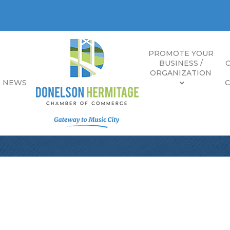
PROMOTE YOUR
BUSINESS /
ORGANIZATION
E NEWS