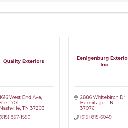
Eenigenburg Exterio
Quality Exteriors
Inc
1616 West End Ave
2886 Whitebirch Dr
Ste. 1701
Hermitage
TN
Nashville
TN
37203
37076
(615) 857-1550
(615) 815-6049