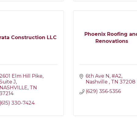
Phoenix Roofing an
rata Construction LLC
Renovations
2601 Elm Hill Pike
6th Ave N, #A2
Suite J
Nashville 
TN
37208
NASHVILLE
TN
(629) 356-5356
37214
(615) 330-7424