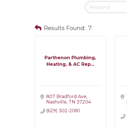
Results Found:
7
Parthenon Plumbing,
Heating, & AC Rep...
807 Bradford Ave
Nashville
TN
37204
(629) 302-2081