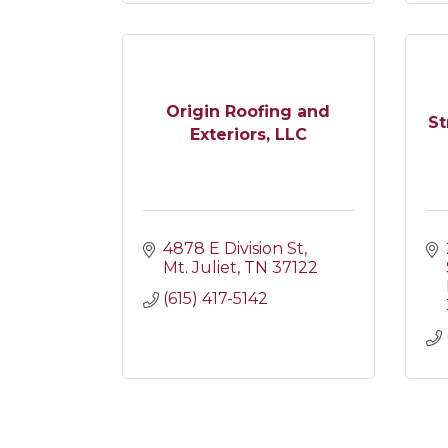
Origin Roofing and
St
Exteriors, LLC
4878 E Division St
Mt. Juliet
TN
37122
(615) 417-5142