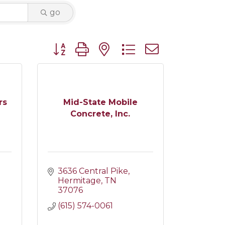
go
Button group with nested dropdown
rs
Mid-State Mobile
Concrete, Inc.
3636 Central Pike
Hermitage
TN
37076
(615) 574-0061