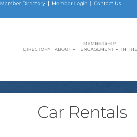
Member Directory
|
Member Login
|
Contact Us
MEMBERSHIP
DIRECTORY
ABOUT
ENGAGEMENT
IN TH
Car Rentals