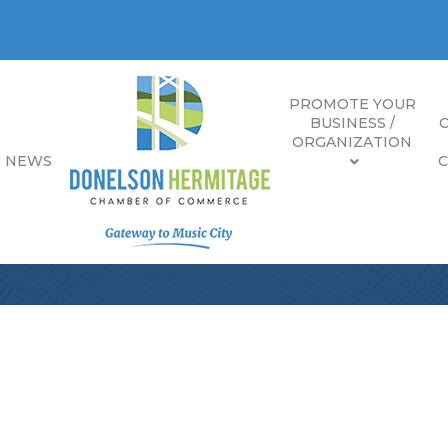
PROMOTE YOUR
BUSINESS /
ORGANIZATION
E NEWS