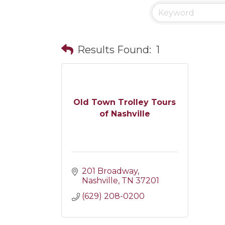
Results Found:
1
Old Town Trolley Tours
of Nashville
201 Broadway
Nashville
TN
37201
(629) 208-0200