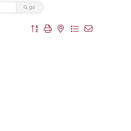
go
Button group with nested dropdown