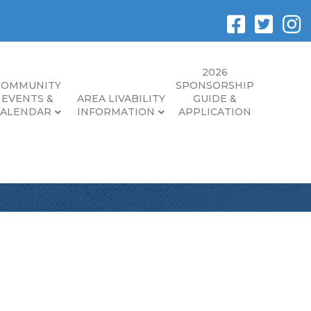
2026
COMMUNITY
SPONSORSHIP
EVENTS &
AREA LIVABILITY
GUIDE &
CALENDAR
INFORMATION
APPLICATION