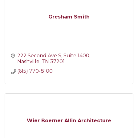
Gresham Smith
222 Second Ave S
Suite 1400
Nashville
TN
37201
(615) 770-8100
Wier Boerner Allin Architecture