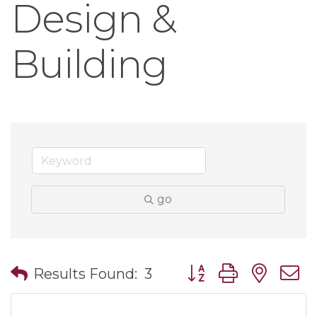
Design &
Building
go
Button group with nes
Results Found:
3