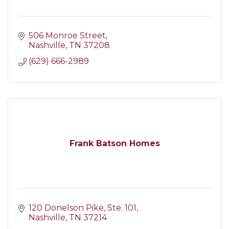
506 Monroe Street
Nashville
TN
37208
(629) 666-2989
Frank Batson Homes
120 Donelson Pike
Ste. 101
Nashville
TN
37214