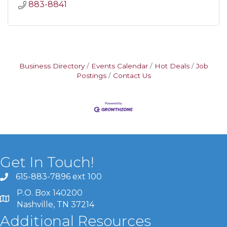
883-8841
Business Directory
Events Calendar
Hot Deals
Job
Postings
Contact Us
Get In Touch!
615-883-7896 ext 100
P.O. Box 140200
Nashville, TN 37214
Additional Resources