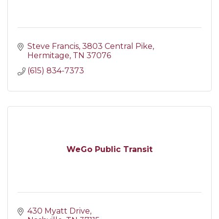
Steve Francis
3803 Central Pike
Hermitage
TN
37076
(615) 834-7373
WeGo Public Transit
430 Myatt Drive