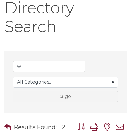
Directory
Search
go
Button group with nes
Results Found:
12