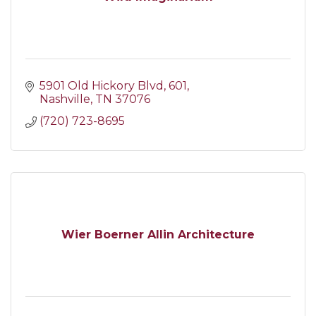
5901 Old Hickory Blvd
601
Nashville
TN
37076
(720) 723-8695
Wier Boerner Allin Architecture