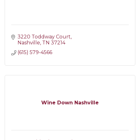
3220 Toddway Court
Nashville
TN
37214
(615) 579-4566
Wine Down Nashville