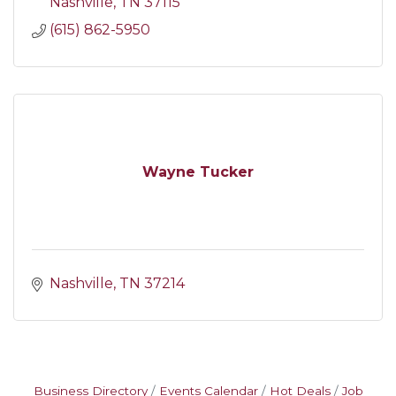
Nashville
TN
37115
(615) 862-5950
Wayne Tucker
Nashville
TN
37214
Business Directory
Events Calendar
Hot Deals
Job