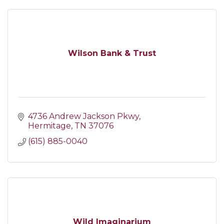
Wilson Bank & Trust
4736 Andrew Jackson Pkwy
Hermitage
TN
37076
(615) 885-0040
Wild Imaginarium