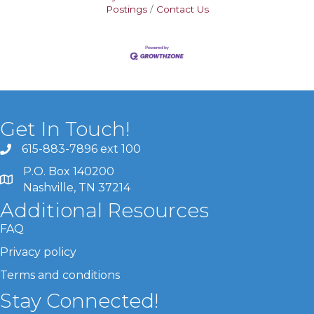
Postings
Contact Us
Get In Touch!
615-883-7896 ext 100
P.O. Box 140200
Nashville, TN 37214
Additional Resources
FAQ
Privacy policy
Terms and conditions
Stay Connected!