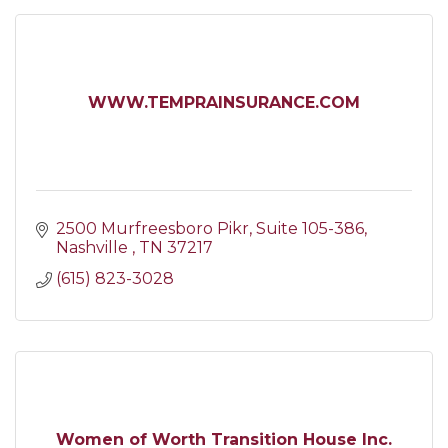
WWW.TEMPRAINSURANCE.COM
2500 Murfreesboro Pikr
Suite 105-386
Nashville 
TN
37217
(615) 823-3028
Women of Worth Transition House Inc.