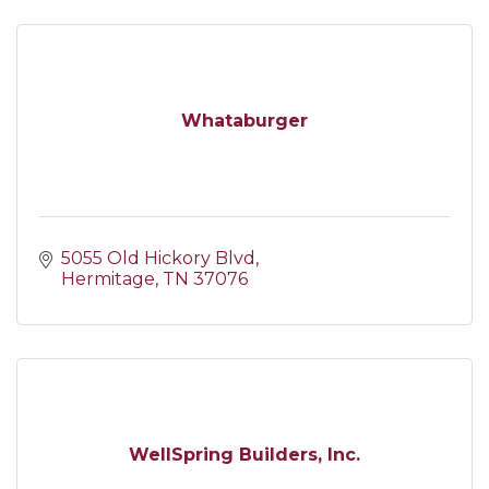
Whataburger
5055 Old Hickory Blvd
Hermitage
TN
37076
WellSpring Builders, Inc.