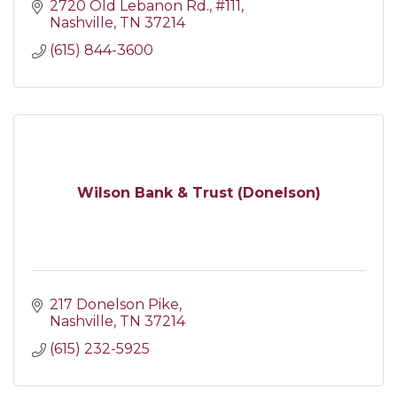
2720 Old Lebanon Rd.
#111
Nashville
TN
37214
(615) 844-3600
Wilson Bank & Trust (Donelson)
217 Donelson Pike
Nashville
TN
37214
(615) 232-5925