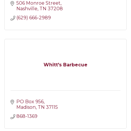
506 Monroe Street
Nashville
TN
37208
(629) 666-2989
Whitt's Barbecue
PO Box 956
Madison
TN
37115
868-1369