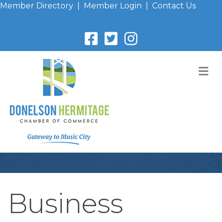
Member Directory
|
Member Login
|
Contact Us
M
Business