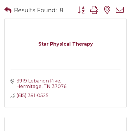
Button group with nes
Results Found:
8
Star Physical Therapy
3919 Lebanon Pike
Hermitage
TN
37076
(615) 391-0525