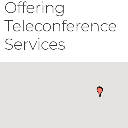
Offering
Teleconference
Services