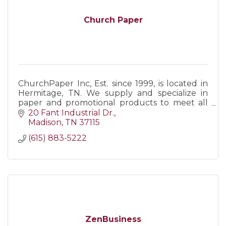
Church Paper
ChurchPaper Inc, Est. since 1999, is located in
Hermitage, TN. We supply and specialize in
paper and promotional products to meet all
business/personal needs. Call us, visit our web,
20 Fant Industrial Dr.
or come visit!
Madison
TN
37115
(615) 883-5222
ZenBusiness