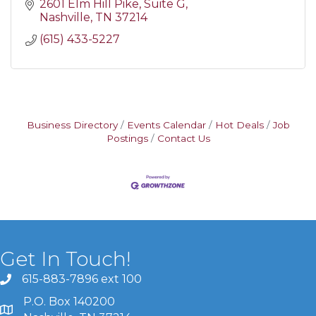
2601 Elm Hill Pike
Suite G
Nashville
TN
37214
(615) 433-5227
Business Directory
Events Calendar
Hot Deals
Job
Postings
Contact Us
Get In Touch!
615-883-7896 ext 100
P.O. Box 140200