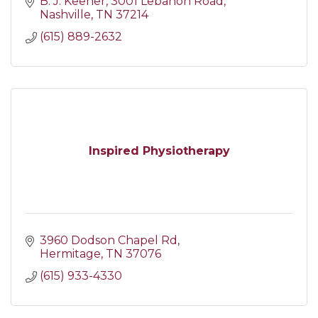
B. J. Keener
3001 Lebanon Road
Nashville
TN
37214
(615) 889-2632
Inspired Physiotherapy
3960 Dodson Chapel Rd
Hermitage
TN
37076
(615) 933-4330