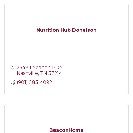
Nutrition Hub Donelson
2548 Lebanon Pike
Nashville
TN
37214
(901) 283-4092
BeaconHome