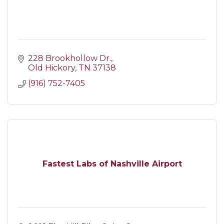
228 Brookhollow Dr.
Old Hickory
TN
37138
(916) 752-7405
Fastest Labs of Nashville Airport