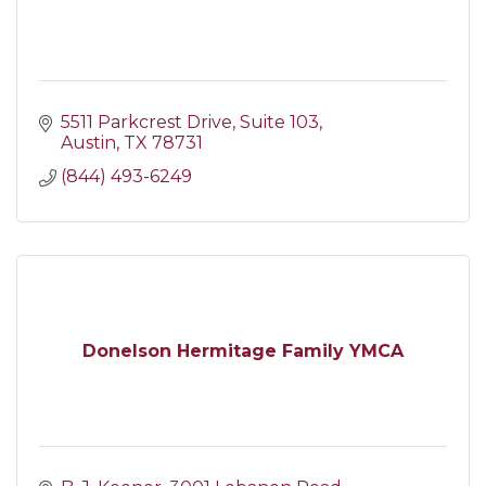
5511 Parkcrest Drive
Suite 103
Austin
TX
78731
(844) 493-6249
Donelson Hermitage Family YMCA